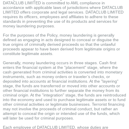
DATACLUB LIMITED is committed to AML compliance in
accordance with applicable laws of jurisdictions where DATACLUB
LIMITED offers corporate and legal services. DATACLUB LIMITED
requires its officers, employees and affiliates to adhere to these
standards in preventing the use of its products and services for
money laundering purposes.
For the purposes of the Policy, money laundering is generally
defined as engaging in acts designed to conceal or disguise the
true origins of criminally derived proceeds so that the unlawful
proceeds appear to have been derived from legitimate origins or
constitute legitimate assets.
Generally, money laundering occurs in three stages. Cash first
enters the financial system at the "placement" stage, where the
cash generated from criminal activities is converted into monetary
instruments, such as money orders or traveler’s checks, or
deposited into accounts at financial institutions. At the "layering"
stage, the funds are transferred or moved into other accounts or
other financial institutions to further separate the money from its
criminal origin. At the "integration" stage, the funds are reintroduced
into the economy and used to purchase legitimate assets or to fund
other criminal activities or legitimate businesses. Terrorist financing
may not involve the proceeds of criminal conduct, but rather an
attempt to conceal the origin or intended use of the funds, which
will later be used for criminal purposes.
Each employee of DATACLUB LIMITED, whose duties are