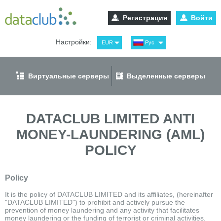
Регистрация
Войти
Настройки:
EUR
Рус
USD
Eng
RUB
Spa
Виртуальные серверы
Выделенные серверы
GBP
Ger
DATACLUB LIMITED ANTI
MONEY-LAUNDERING (AML)
POLICY
Policy
It is the policy of DATACLUB LIMITED and its affiliates, (hereinafter
"DATACLUB LIMITED") to prohibit and actively pursue the
prevention of money laundering and any activity that facilitates
money laundering or the funding of terrorist or criminal activities.