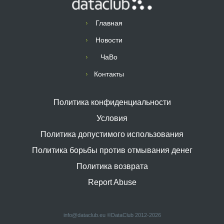
Главная
Новости
ЧаВо
Контакты
Политика конфиденциальности
Условия
Политика допустимого использования
Политика борьбы против отмывания денег
Политика возврата
Report Abuse
info@dataclub.eu
©DataClub 2012-2026