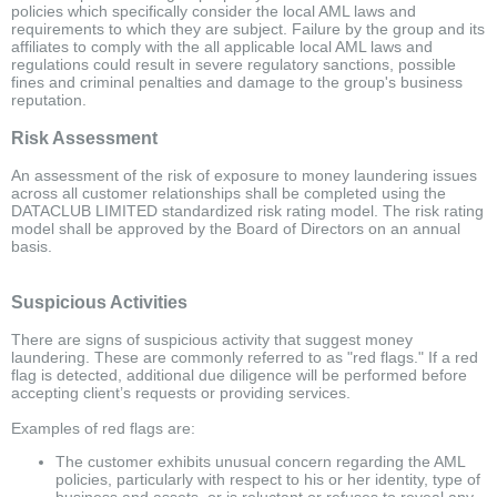
policies which specifically consider the local AML laws and
requirements to which they are subject. Failure by the group and its
affiliates to comply with the all applicable local AML laws and
regulations could result in severe regulatory sanctions, possible
fines and criminal penalties and damage to the group's business
reputation.
Risk Assessment
An assessment of the risk of exposure to money laundering issues
across all customer relationships shall be completed using the
DATACLUB LIMITED standardized risk rating model. The risk rating
model shall be approved by the Board of Directors on an annual
basis.
Suspicious Activities
There are signs of suspicious activity that suggest money
laundering. These are commonly referred to as "red flags." If a red
flag is detected, additional due diligence will be performed before
accepting client’s requests or providing services.
Examples of red flags are:
The customer exhibits unusual concern regarding the AML
policies, particularly with respect to his or her identity, type of
business and assets, or is reluctant or refuses to reveal any