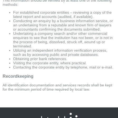
This information should be verified by at least one of the following
methods:
For established corporate entities – reviewing a copy of the
latest report and accounts (audited, if available).
Conducting an enquiry by a business information service, or
an undertaking from a reputable and known firm of lawyers
or accountants confirming the documents submitted.
Undertaking a company search and/or other commercial
enquiries to see that the institution has not been, or is not in
the process of being, dissolved, struck off, wound up or
terminated.
Utilizing an independent information verification process,
such as by accessing public and private databases.
Obtaining prior bank references.
Visiting the corporate entity, where practical.
Contacting the corporate entity by telephone, mail or e-mail.
Recordkeeping
All identification documentation and services records shall be kept
for the minimum period of time required by local law.