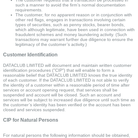
such a manner to avoid the firm’s normal documentation
requirements.
The customer, for no apparent reason or in conjunction with
other red flags, engages in transactions involving certain
types of securities, such as penny stocks, bearer bonds,
which although legitimate, have been used in connection with
fraudulent schemes and money laundering activity. (Such
transactions may warrant further due diligence to ensure the
legitimacy of the customer’s activity.)
Customer Identification
DATACLUB LIMITED will document and maintain written customer
identification procedures ("CIP") that will enable to form a
reasonable belief that DATACLUB LIMITED knows the true identity
of each customer. If the DATACLUB LIMITED is not able to verify
the identity of a customer within a reasonable period of time after
services or account opening request, that services shall be
suspended and account will be closed. Such an account and
services will be subject to increased due diligence until such time as
the customer’s identity has been verified or the account has been
closed and services suspended.
CIP for Natural Persons
For natural persons the following information should be obtained,