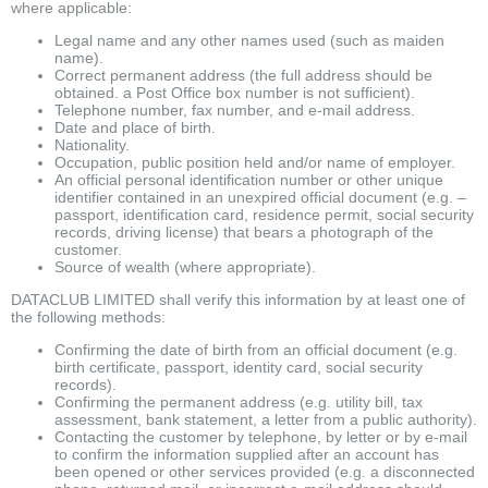
where applicable:
Legal name and any other names used (such as maiden
name).
Correct permanent address (the full address should be
obtained. a Post Office box number is not sufficient).
Telephone number, fax number, and e-mail address.
Date and place of birth.
Nationality.
Occupation, public position held and/or name of employer.
An official personal identification number or other unique
identifier contained in an unexpired official document (e.g. –
passport, identification card, residence permit, social security
records, driving license) that bears a photograph of the
customer.
Source of wealth (where appropriate).
DATACLUB LIMITED shall verify this information by at least one of
the following methods:
Confirming the date of birth from an official document (e.g.
birth certificate, passport, identity card, social security
records).
Confirming the permanent address (e.g. utility bill, tax
assessment, bank statement, a letter from a public authority).
Contacting the customer by telephone, by letter or by e-mail
to confirm the information supplied after an account has
been opened or other services provided (e.g. a disconnected