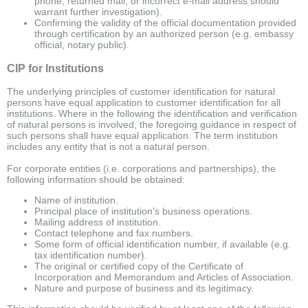
phone, returned mail, or incorrect e-mail address should
warrant further investigation).
Confirming the validity of the official documentation provided
through certification by an authorized person (e.g. embassy
official, notary public).
CIP for Institutions
The underlying principles of customer identification for natural
persons have equal application to customer identification for all
institutions. Where in the following the identification and verification
of natural persons is involved, the foregoing guidance in respect of
such persons shall have equal application. The term institution
includes any entity that is not a natural person.
For corporate entities (i.e. corporations and partnerships), the
following information should be obtained:
Name of institution.
Principal place of institution’s business operations.
Mailing address of institution.
Contact telephone and fax numbers.
Some form of official identification number, if available (e.g.
tax identification number).
The original or certified copy of the Certificate of
Incorporation and Memorandum and Articles of Association.
Nature and purpose of business and its legitimacy.