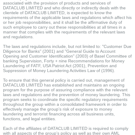
associated with the provision of products and services of
DATACLUB LIMITED and who directly or indirectly deals with the
clientele of DATACLUB LIMITED, is expected to know the
requirements of the applicable laws and regulations which affect his
or her job responsibilities, and it shall be the affirmative duty of
such employee to carry out these responsibilities at all times in a
manner that complies with the requirements of the relevant laws
and regulations.
The laws and regulations include, but not limited to: "Customer Due
Diligence for Banks" (2001) and "General Guide to Account
Opening and Customer Identification" (2003) of Basel Committee of
banking Supervision, Forty + nine Recommendations for Money
Laundering of FATF, USA Patriot Act (2001), Prevention and
Suppression of Money Laundering Activities Law of (1996).
To ensure that this general policy is carried out, management of
DATACLUB LIMITED has established and maintains an ongoing
program for the purpose of assuring compliance with the relevant
laws and regulations and the prevention of money laundering. This
program seeks to coordinate the specific regulatory requirements
throughout the group within a consolidated framework in order to
effectively manage the group’s risk of exposure to money
laundering and terrorist financing across all business units,
functions, and legal entities.
Each of the affiliates of DATACLUB LIMITED is required to comply
with all aspects of the group’s policy as well as their own AML