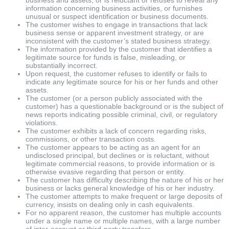
information concerning business activities, or furnishes
unusual or suspect identification or business documents.
The customer wishes to engage in transactions that lack
business sense or apparent investment strategy, or are
inconsistent with the customer’s stated business strategy.
The information provided by the customer that identifies a
legitimate source for funds is false, misleading, or
substantially incorrect.
Upon request, the customer refuses to identify or fails to
indicate any legitimate source for his or her funds and other
assets.
The customer (or a person publicly associated with the
customer) has a questionable background or is the subject of
news reports indicating possible criminal, civil, or regulatory
violations.
The customer exhibits a lack of concern regarding risks,
commissions, or other transaction costs.
The customer appears to be acting as an agent for an
undisclosed principal, but declines or is reluctant, without
legitimate commercial reasons, to provide information or is
otherwise evasive regarding that person or entity.
The customer has difficulty describing the nature of his or her
business or lacks general knowledge of his or her industry.
The customer attempts to make frequent or large deposits of
currency, insists on dealing only in cash equivalents.
For no apparent reason, the customer has multiple accounts
under a single name or multiple names, with a large number
of inter-account or third-party transfers.