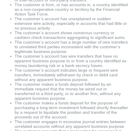
The customer is from, or has accounts in, a country identified
as a non-cooperative country or territory by the Financial
Action Task Force.
The customer’s account has unexplained or sudden
extensive wire activity, especially in accounts that had little or
no previous activity.
The customer’s account shows numerous currency or
cashiers check transactions aggregating to significant sums.
The customer’s account has a large number of wire transfers
to unrelated third parties inconsistent with the customer’s
legitimate business purpose.
The customer’s account has wire transfers that have no
apparent business purpose to or from a country identified as
money laundering risk or a bank secrecy haven.
The customer’s account indicates large or frequent wire
transfers, immediately withdrawn by check or debit card
without any apparent business purpose.
The customer makes a funds deposit followed by an
immediate request that the money be wired out or
transferred to a third party, or to another firm, without any
apparent business purpose.
The customer makes a funds deposit for the purpose of
purchasing a long-term investment followed shortly thereafter
by a request to liquidate the position and transfer of the
proceeds out of the account.
The customer engages in excessive journal entries between
unrelated accounts without any apparent business purpose.
The customer requests that a transaction be processed in