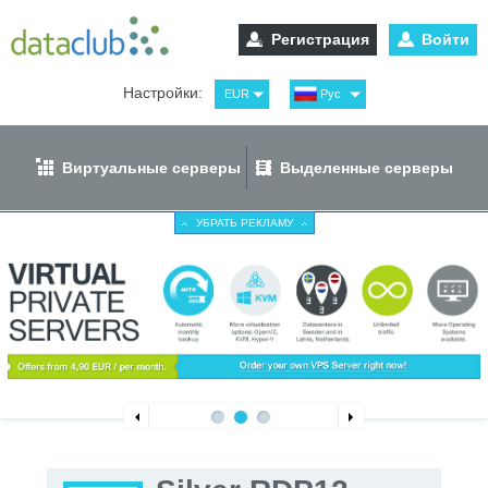
Регистрация
Войти
Настройки:
EUR
Рус
USD
Eng
RUB
Spa
Виртуальные серверы
Выделенные серверы
GBP
Ger
УБРАТЬ РЕКЛАМУ