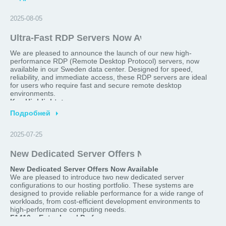
>
2025-08-05
Ultra-Fast RDP Servers Now Available in Sweden
We are pleased to announce the launch of our new high-
performance RDP (Remote Desktop Protocol) servers, now
available in our Sweden data center. Designed for speed,
reliability, and immediate access, these RDP servers are ideal
for users who require fast and secure remote desktop
environments.
Key Highlights:
Подробней
Location:
Sweden
>
Delivery Time:
Ready within 2 minutes after order
Optimized for:
Remote work, software testing, trading
2025-07-25
platforms, secure browsing, and more
Performance:
High-speed connectivity, low latency, and
New Dedicated Server Offers Now Available!
robust hardware configurations
New Dedicated Server Offers Now Available
Whether you're looking for a reliable remote desktop for
We are pleased to introduce two new dedicated server
business or personal use, our Sweden-based RDP servers
configurations to our hosting portfolio. These systems are
provide an excellent balance of performance and convenience.
designed to provide reliable performance for a wide range of
Order your server today and gain access in just 2 minutes.
workloads, from cost-efficient development environments to
For more details or to get started, please visit our website or
high-performance computing needs.
contact our support team.
F1410 – Entry-Level Performance