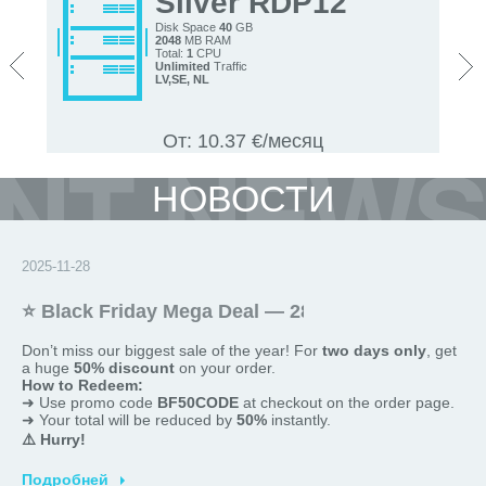
Silver RDP12
Disk Space
40
GB
2048
MB RAM
<
>
Total:
1
CPU
Unlimited
Traffic
LV,
SE, NL
От: 10.37 €/месяц
НОВОСТИ
2025-11-28
⭐ Black Friday Mega Deal — 28 and 29 November
Don’t miss our biggest sale of the year! For
two
days only
, get
a huge
50% discount
on your order.
How to Redeem:
➜ Use promo code
BF50CODE
at checkout on the order page.
➜ Your total will be reduced by
50%
instantly.
⚠️ Hurry!
This offer is
valid only today
and
promotions are limited
.
Подробней
Shop now and save big!