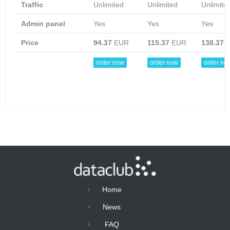
Traffic
Unlimited
Unlimited
Unlimite
Admin panel
Yes
Yes
Yes
Price
94.37
EUR
115.37
EUR
138.37
E
order now
order now
order no
Home
News
FAQ