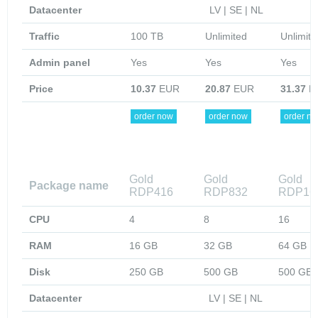
Datacenter
LV | SE | NL
Traffic
100 TB
Unlimited
Unlimite
Admin panel
Yes
Yes
Yes
Price
10.37
EUR
20.87
EUR
31.37
E
order now
order now
order n
Gold
Gold
Gold
Package name
RDP416
RDP832
RDP16
CPU
4
8
16
RAM
16 GB
32 GB
64 GB
Disk
250 GB
500 GB
500 GB
Datacenter
LV | SE | NL