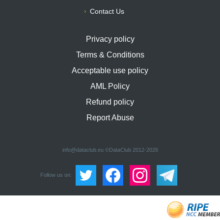
Contact Us
Privacy policy
Terms & Conditions
Acceptable use policy
AML Policy
Refund policy
Report Abuse
info@dataclub.eu
©DataClub 2012-2026
Follow us on: