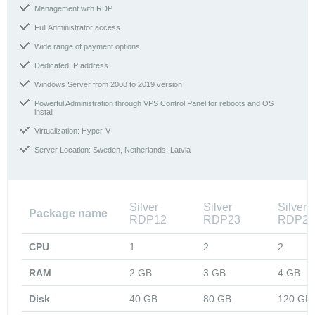
Management with RDP
Full Administrator access
Wide range of payment options
Dedicated IP address
Windows Server from 2008 to 2019 version
Powerful Administration through VPS Control Panel for reboots and OS
install
Virtualization: Hyper-V
Server Location: Sweden, Netherlands, Latvia
Silver
Silver
Silver
Package name
RDP12
RDP23
RDP24
CPU
1
2
2
RAM
2 GB
3 GB
4 GB
Disk
40 GB
80 GB
120 GB