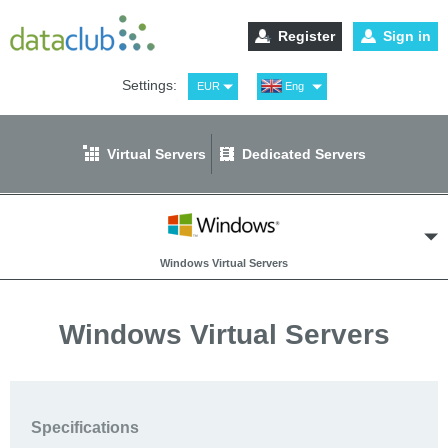
Register
Sign in
Settings:
EUR
Eng
USD
Рус
RUB
Spa
Virtual Servers
Dedicated Servers
GBP
Ger
Windows Virtual Servers
Windows Virtual Servers
Cloud Hosted Router
Specifications