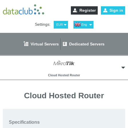
Register
Sign in
Settings:
EUR
Eng
USD
Рус
RUB
Spa
Virtual Servers
Dedicated Servers
GBP
Ger
Cloud Hosted Router
Cloud Hosted Router
Windows Virtual Servers
Specifications