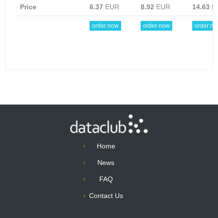
Price
6.37
EUR
8.92
EUR
14.63
E
order now
order now
order n
Home
News
FAQ
Contact Us