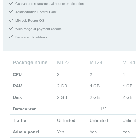
Guaranteed resources without over allocation
Administration Control Panel
Mikrotik Router OS
Wide range of payment options
Dedicated IP address
Package name
MT22
MT24
MT44
CPU
2
2
4
RAM
2 GB
4 GB
4 GB
Disk
2 GB
2 GB
2 GB
Datacenter
LV
Traffic
Unlimited
Unlimited
Unlimite
Admin panel
Yes
Yes
Yes