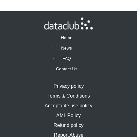
Home
News
FAQ
Contact Us
Privacy policy
Terms & Conditions
Acceptable use policy
AML Policy
Refund policy
Report Abuse