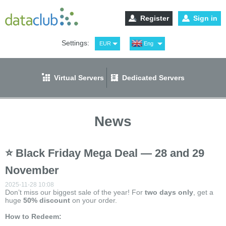
Register
Sign in
Settings:
EUR
Eng
USD
Рус
RUB
Spa
Virtual Servers
Dedicated Servers
GBP
Ger
News
⭐ Black Friday Mega Deal — 28 and 29
November
2025-11-28 10:08
Don’t miss our biggest sale of the year! For
two
days only
, get a
huge
50% discount
on your order.
How to Redeem: