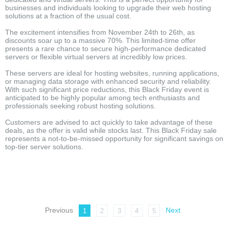
businesses and individuals looking to upgrade their web hosting
solutions at a fraction of the usual cost.
The excitement intensifies from November 24th to 26th, as
discounts soar up to a massive 70%. This limited-time offer
presents a rare chance to secure high-performance dedicated
servers or flexible virtual servers at incredibly low prices.
These servers are ideal for hosting websites, running applications,
or managing data storage with enhanced security and reliability.
With such significant price reductions, this Black Friday event is
anticipated to be highly popular among tech enthusiasts and
professionals seeking robust hosting solutions.
Customers are advised to act quickly to take advantage of these
deals, as the offer is valid while stocks last. This Black Friday sale
represents a not-to-be-missed opportunity for significant savings on
top-tier server solutions.
Previous
Next
1
2
3
4
5