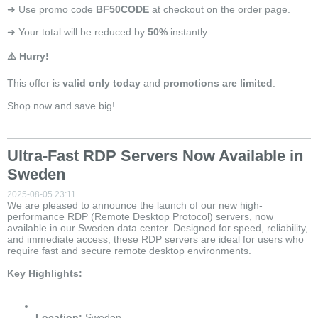
➜ Use promo code
BF50CODE
at checkout on the order page.
➜ Your total will be reduced by
50%
instantly.
⚠️ Hurry!
This offer is
valid only today
and
promotions are limited
.
Shop now and save big!
Ultra-Fast RDP Servers Now Available in
Sweden
2025-08-05 23:11
We are pleased to announce the launch of our new high-
performance RDP (Remote Desktop Protocol) servers, now
available in our Sweden data center. Designed for speed, reliability,
and immediate access, these RDP servers are ideal for users who
require fast and secure remote desktop environments.
Key Highlights:
Location:
Sweden