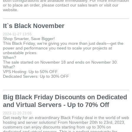
Both configurations are available immediately. For more information
or to place an order, please contact our sales team or visit our
website.
It`s Black November
2024-11-27 13:55
Shop Smarter, Save Bigger!
This Black Friday, we're giving you more than just deals—get the
power and performance you need to scale your projects at
unbeatable prices.
When?
The sale started on November 18 and ends on November 30.
What?
VPS Hosting: Up to 50% OFF
Dedicated Servers: Up to 30% OFF
Big Black Friday Discounts on Dedicated
and Virtual Servers - Up to 70% Off
2023-11-20 23:09
Get ready for an extraordinary Black Friday deal in the world of web
hosting and server solutions! From November 20th to 23rd, 2023,
customers can enjoy discounts starting from up to 30% on
dedicated and virtual servers. This is a perfect opportunity for