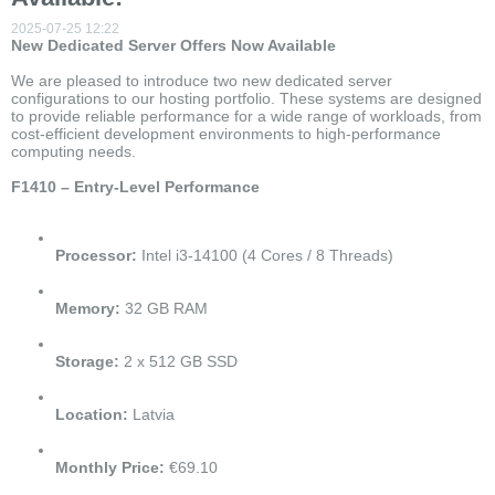
2025-07-25 12:22
New Dedicated Server Offers Now Available
We are pleased to introduce two new dedicated server
configurations to our hosting portfolio. These systems are designed
to provide reliable performance for a wide range of workloads, from
cost-efficient development environments to high-performance
computing needs.
F1410 – Entry-Level Performance
Processor:
Intel i3-14100 (4 Cores / 8 Threads)
Memory:
32 GB RAM
Storage:
2 x 512 GB SSD
Location:
Latvia
Monthly Price:
€69.10