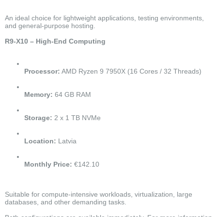
An ideal choice for lightweight applications, testing environments,
and general-purpose hosting.
R9-X10 – High-End Computing
Processor:
AMD Ryzen 9 7950X (16 Cores / 32 Threads)
Memory:
64 GB RAM
Storage:
2 x 1 TB NVMe
Location:
Latvia
Monthly Price:
€142.10
Suitable for compute-intensive workloads, virtualization, large
databases, and other demanding tasks.