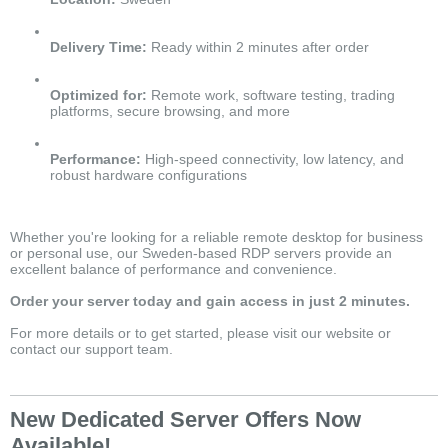
Delivery Time:
Ready within 2 minutes after order
Optimized for:
Remote work, software testing, trading
platforms, secure browsing, and more
Performance:
High-speed connectivity, low latency, and
robust hardware configurations
Whether you're looking for a reliable remote desktop for business
or personal use, our Sweden-based RDP servers provide an
excellent balance of performance and convenience.
Order your server today and gain access in just 2 minutes.
For more details or to get started, please visit our website or
contact our support team.
New Dedicated Server Offers Now
Available!