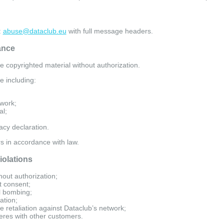
:
abuse@dataclub.eu
with full message headers.
ance
te copyrighted material without authorization.
e including:
 work;
al;
cy declaration.
rs in accordance with law.
iolations
out authorization;
t consent;
l bombing;
ation;
e retaliation against Dataclub’s network;
feres with other customers.