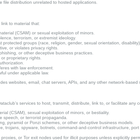
 file distribution unrelated to hosted applications.
link to material that:
aterial (CSAM) or sexual exploitation of minors.
iolence, terrorism, or extremist ideology.
protected groups (race, religion, gender, sexual orientation, disability)
ve, or violates privacy rights.
, phishing, or other deceptive business practices.
 or proprietary rights.
uthorization.
feres with law enforcement.
wful under applicable law.
ludes websites, email, chat servers, APIs, and any other network-based 
taclub’s services to host, transmit, distribute, link to, or facilitate any c
ial (CSAM), sexual exploitation of minors, or bestiality.
e speech, or terrorist propaganda.
ing, pyramid or Ponzi schemes, or other deceptive business models.
, trojans, spyware, botnets, command-and-control infrastructure, port
oxies, or Tor exit nodes used for illicit purposes unless explicitly perm