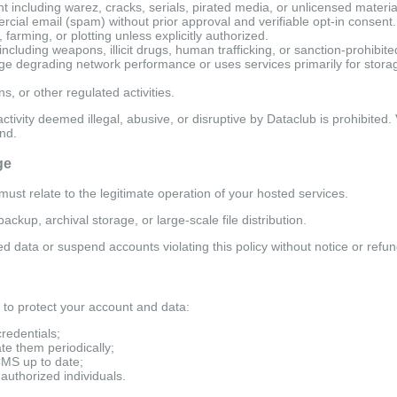
t including warez, cracks, serials, pirated media, or unlicensed materia
cial email (spam) without prior approval and verifiable opt-in consent.
farming, or plotting unless explicitly authorized.
including weapons, illicit drugs, human trafficking, or sanction-prohibite
 degrading network performance or uses services primarily for storag
s, or other regulated activities.
activity deemed illegal, abusive, or disruptive by Dataclub is prohibited.
nd.
ge
ust relate to the legitimate operation of your hosted services.
ckup, archival storage, or large-scale file distribution.
ed data or suspend accounts violating this policy without notice or refun
to protect your account and data:
credentials;
e them periodically;
CMS up to date;
authorized individuals.