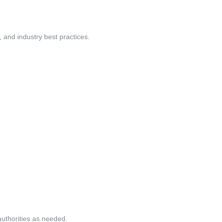
and industry best practices.
authorities as needed.