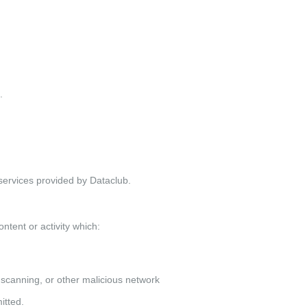
.
services provided by Dataclub.
ontent or activity which:
 scanning, or other malicious network
itted.