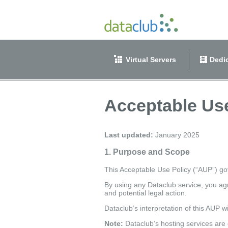
Virtual Servers
Dedic
Acceptable Use
Last updated:
January 2025
1. Purpose and Scope
This Acceptable Use Policy (“AUP”) gov
By using any Dataclub service, you agr
and potential legal action.
Dataclub’s interpretation of this AUP w
Note:
Dataclub’s hosting services are 