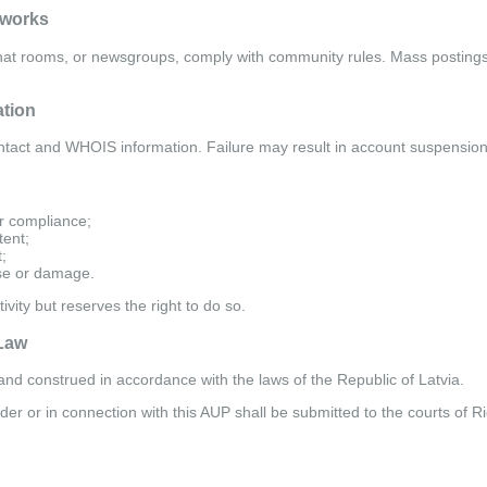
tworks
chat rooms, or newsgroups, comply with community rules. Mass postings,
ation
tact and WHOIS information. Failure may result in account suspension
r compliance;
tent;
;
se or damage.
ivity but reserves the right to do so.
 Law
nd construed in accordance with the laws of the Republic of Latvia.
er or in connection with this AUP shall be submitted to the courts of Ri