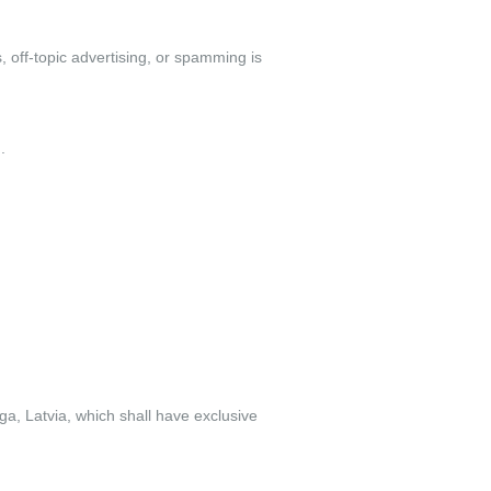
 off-topic advertising, or spamming is
.
ga, Latvia, which shall have exclusive