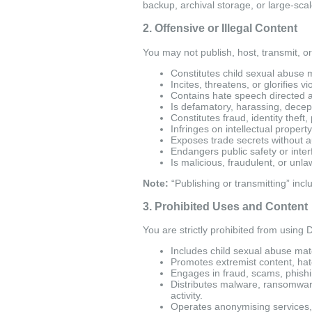
backup, archival storage, or large-scale
2. Offensive or Illegal Content
You may not publish, host, transmit, or 
Constitutes child sexual abuse m
Incites, threatens, or glorifies v
Contains hate speech directed at 
Is defamatory, harassing, decepti
Constitutes fraud, identity theft
Infringes on intellectual property
Exposes trade secrets without a
Endangers public safety or inter
Is malicious, fraudulent, or unla
Note:
“Publishing or transmitting” inc
3. Prohibited Uses and Content
You are strictly prohibited from using Da
Includes child sexual abuse mater
Promotes extremist content, hat
Engages in fraud, scams, phish
Distributes malware, ransomware
activity.
Operates anonymising services, pr