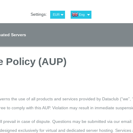
Settings:
EUR
Eng
USD
Рус
RUB
Spa
ated Servers
GBP
Ger
 Policy (AUP)
erns the use of all products and services provided by Dataclub (“we”, “
ee to comply with this AUP. Violation may result in immediate suspensio
ill prevail in case of dispute. Questions may be submitted via our email
designed exclusively for virtual and dedicated server hosting. Services