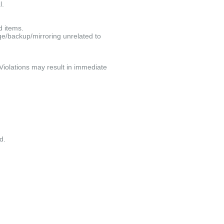
l.
d items.
e/backup/mirroring unrelated to
 Violations may result in immediate
d.