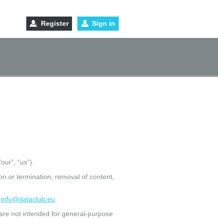
Register
Sign in
our”, “us”).
n or termination, removal of content,
:
info@dataclub.eu
.
 are not intended for general-purpose