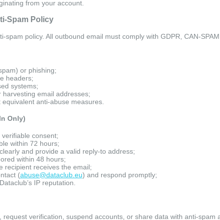
iginating from your account.
nti-Spam Policy
ti-spam policy. All outbound email must comply with GDPR, CAN-SPAM, 
(spam) or phishing;
ve headers;
sed systems;
 harvesting email addresses;
ut equivalent anti-abuse measures.
In Only)
 verifiable consent;
le within 72 hours;
clearly and provide a valid reply-to address;
ored within 48 hours;
recipient receives the email;
tact (
abuse@dataclub.eu
) and respond promptly;
Dataclub’s IP reputation.
 request verification, suspend accounts, or share data with anti-spam 