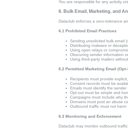
You are responsible for any activity or
6. Bulk Email, Marketing, and A
Dataclub enforces a zero-tolerance an
6.1 Prohibited Email Practices
Sending unsolicited bulk email 
Distributing malware or decepti
Using open relays or compromi
Obscuring sender information or
Using third-party mailers witho
6.2 Permitted Marketing Email (Opt-
Recipients must provide explicit,
Consent records must be availab
Emails must identify the sender 
Opt-out must be simple and hon
Campaigns must include why the 
Domains must post an abuse con
Outbound traffic must not harm 
6.3 Monitoring and Enforcement
Dataclub may monitor outbound traffic,