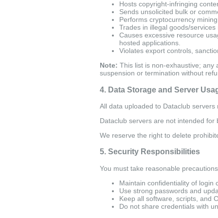
Hosts copyright-infringing conten
Sends unsolicited bulk or commer
Performs cryptocurrency mining, 
Trades in illegal goods/services 
Causes excessive resource usage
hosted applications.
Violates export controls, sanction
Note:
This list is non-exhaustive; any 
suspension or termination without refu
4. Data Storage and Server Usa
All data uploaded to Dataclub servers m
Dataclub servers are not intended for ba
We reserve the right to delete prohibit
5. Security Responsibilities
You must take reasonable precautions 
Maintain confidentiality of login 
Use strong passwords and updat
Keep all software, scripts, and 
Do not share credentials with un