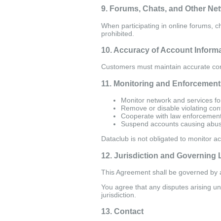
9. Forums, Chats, and Other Ne
When participating in online forums, 
prohibited.
10. Accuracy of Account Inform
Customers must maintain accurate con
11. Monitoring and Enforcement
Monitor network and services fo
Remove or disable violating con
Cooperate with law enforcement
Suspend accounts causing abu
Dataclub is not obligated to monitor act
12. Jurisdiction and Governing
This Agreement shall be governed by a
You agree that any disputes arising und
jurisdiction.
13. Contact