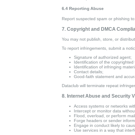
6.4 Reporting Abuse
Report suspected spam or phishing to
7. Copyright and DMCA Compli
You may not publish, store, or distribu
To report infringements, submit a notic
Signature of authorized agent;
Identification of the copyrighted
Identification of infringing materi
Contact details;
Good-faith statement and accura
Dataclub will terminate repeat infringe
8. Internet Abuse and Security V
Access systems or networks with
Intercept or monitor data withou
Flood, overload, or perform mai
Forge headers or sender inform
Engage in conduct likely to caus
Use services in a way that inter