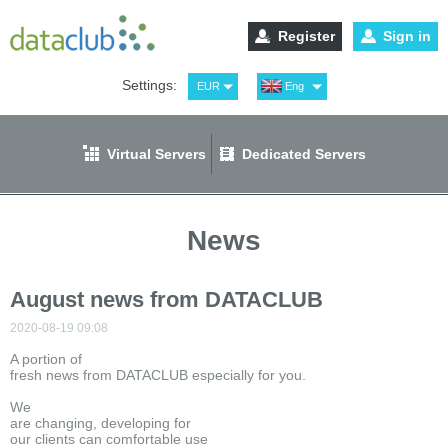
Register
Sign in
Settings:
EUR
Eng
USD
Рус
RUB
Spa
Virtual Servers
Dedicated Servers
GBP
Ger
News
August news from DATACLUB
2020-08-19 09:08
A portion of
fresh news from DATACLUB especially for you.
We
are changing, developing for
our clients can comfortable use