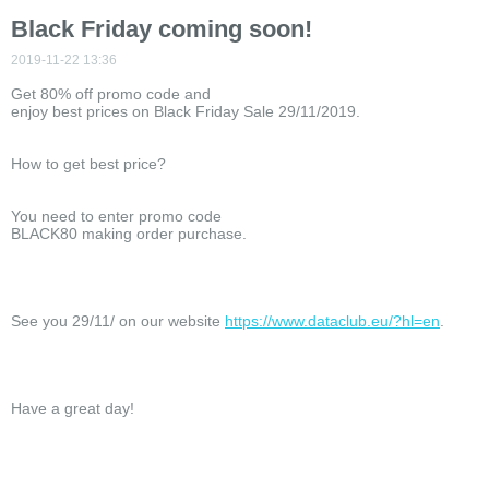
Black Friday coming soon!
2019-11-22 13:36
Get 80% off promo code and
enjoy best prices on Black Friday Sale 29/11/2019.
How to get best price?
You need to enter promo code
BLACK80 making order purchase.
See you 29/11/ on our website
https://www.dataclub.eu/?hl=en
.
Have a great day!