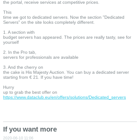
the portal, receive services at competitive prices.
This
time we got to dedicated servers. Now the section "Dedicated
Servers" on the site looks completely different.
1. A section with
budget servers has appeared. The prices are really tasty, see for
yourself
2. In the Pro tab,
servers for professionals are available
3. And the cherry on
the cake is His Majesty Auction. You can buy a dedicated server
starting from € 21. If you have time!
Hurry
up to grab the best offer on
https://www.dataclub.eu/en/offers/solutions/Dedicated_servers
If you want more
2020-06-10 11:06