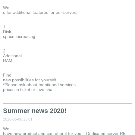
We
offer additional features for our servers.
1.
Disk
space increasing
2.
Additional
RAM
Find
new possibilities for yourself!
*Please ask about mentioned services
prices in ticket or Live chat.
Summer news 2020!
2020-06-08 13:01
We
have new product and can offer it for you – Dedicated server R5.