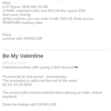
What
is it? Ryzen 3600 with 16 GB
of RAM, unlimited traffic and 500 GB disc space SSD.
And more! During
all this summer you can order it with 30% off. Enter promo
R5SERVER making order.
Enjoy
summer with DATACLUB!
Be My Valentine
2020-02-13 12:55
A tempting holiday offer giving a 30% discount❤️
Promocode for this period - lovemetoday
The promotion is valid until the end of the week,
02.13.-02.16.2020.
The promocode must be entered when placing an order, before
payment!
Enjoy the holiday with DATACLUB!