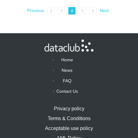
Previous
Next
2
3
4
5
6
Home
News
FAQ
Contact Us
Privacy policy
Terms & Conditions
Acceptable use policy