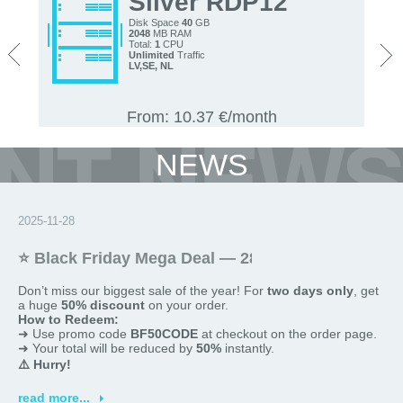
Silver RDP12
Disk Space
40
GB
2048
MB RAM
<
>
Total:
1
CPU
Unlimited
Traffic
LV,
SE, NL
From: 10.37 €/month
NEWS
2025-11-28
⭐ Black Friday Mega Deal — 28 and 29 November
Don’t miss our biggest sale of the year! For
two
days only
, get
a huge
50% discount
on your order.
How to Redeem:
➜ Use promo code
BF50CODE
at checkout on the order page.
➜ Your total will be reduced by
50%
instantly.
⚠️ Hurry!
This offer is
valid only today
and
promotions are limited
.
read more...
Shop now and save big!