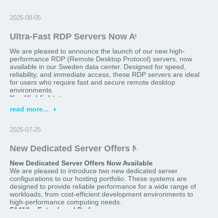
>
2025-08-05
Ultra-Fast RDP Servers Now Available in Sweden
We are pleased to announce the launch of our new high-
performance RDP (Remote Desktop Protocol) servers, now
available in our Sweden data center. Designed for speed,
reliability, and immediate access, these RDP servers are ideal
for users who require fast and secure remote desktop
environments.
Key Highlights:
read more...
Location:
Sweden
>
Delivery Time:
Ready within 2 minutes after order
Optimized for:
Remote work, software testing, trading
2025-07-25
platforms, secure browsing, and more
Performance:
High-speed connectivity, low latency, and
New Dedicated Server Offers Now Available!
robust hardware configurations
New Dedicated Server Offers Now Available
Whether you're looking for a reliable remote desktop for
We are pleased to introduce two new dedicated server
business or personal use, our Sweden-based RDP servers
configurations to our hosting portfolio. These systems are
provide an excellent balance of performance and convenience.
designed to provide reliable performance for a wide range of
Order your server today and gain access in just 2 minutes.
workloads, from cost-efficient development environments to
For more details or to get started, please visit our website or
high-performance computing needs.
contact our support team.
F1410 – Entry-Level Performance