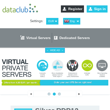
Register
Sign in
Settings:
EUR
Eng
USD
Рус
RUB
Spa
Virtual Servers
Dedicated Servers
GBP
Ger
HIDE AD