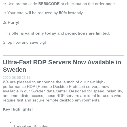
➜ Use promo code
BF50CODE
at checkout on the order page.
➜ Your total will be reduced by
50%
instantly.
⚠️ Hurry!
This offer is
valid only today
and
promotions are limited
.
Shop now and save big!
Ultra-Fast RDP Servers Now Available in
Sweden
2025-08-05 23:11
We are pleased to announce the launch of our new high-
performance RDP (Remote Desktop Protocol) servers, now
available in our Sweden data center. Designed for speed, reliability,
and immediate access, these RDP servers are ideal for users who
require fast and secure remote desktop environments.
Key Highlights:
Location:
Sweden