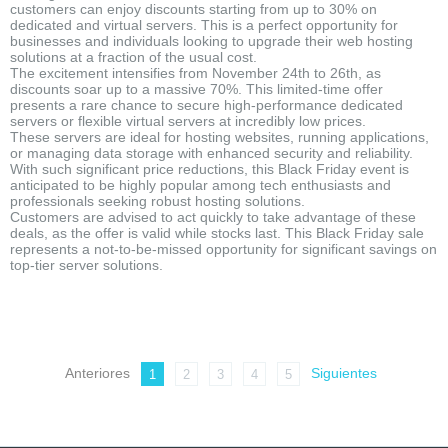
customers can enjoy discounts starting from up to 30% on
dedicated and virtual servers. This is a perfect opportunity for
businesses and individuals looking to upgrade their web hosting
solutions at a fraction of the usual cost.
The excitement intensifies from November 24th to 26th, as
discounts soar up to a massive 70%. This limited-time offer
presents a rare chance to secure high-performance dedicated
servers or flexible virtual servers at incredibly low prices.
These servers are ideal for hosting websites, running applications,
or managing data storage with enhanced security and reliability.
With such significant price reductions, this Black Friday event is
anticipated to be highly popular among tech enthusiasts and
professionals seeking robust hosting solutions.
Customers are advised to act quickly to take advantage of these
deals, as the offer is valid while stocks last. This Black Friday sale
represents a not-to-be-missed opportunity for significant savings on
top-tier server solutions.
Anteriores
Siguientes
1
2
3
4
5