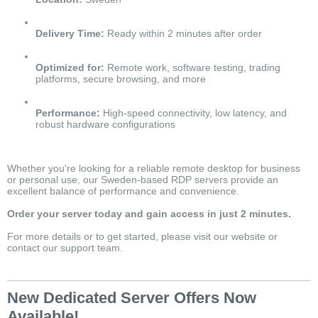
Delivery Time:
Ready within 2 minutes after order
Optimized for:
Remote work, software testing, trading
platforms, secure browsing, and more
Performance:
High-speed connectivity, low latency, and
robust hardware configurations
Whether you're looking for a reliable remote desktop for business
or personal use, our Sweden-based RDP servers provide an
excellent balance of performance and convenience.
Order your server today and gain access in just 2 minutes.
For more details or to get started, please visit our website or
contact our support team.
New Dedicated Server Offers Now
Available!