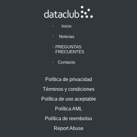
Inicio
Noticias
PREGUNTAS
FRECUENTES
Contacto
Política de privacidad
Términos y condiciones
Política de uso aceptable
Política AML
Política de reembolso
Report Abuse