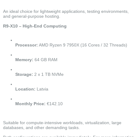
An ideal choice for lightweight applications, testing environments,
and general-purpose hosting.
R9-X10 – High-End Computing
Processor:
AMD Ryzen 9 7950X (16 Cores / 32 Threads)
Memory:
64 GB RAM
Storage:
2 x 1 TB NVMe
Location:
Latvia
Monthly Price:
€142.10
Suitable for compute-intensive workloads, virtualization, large
databases, and other demanding tasks.