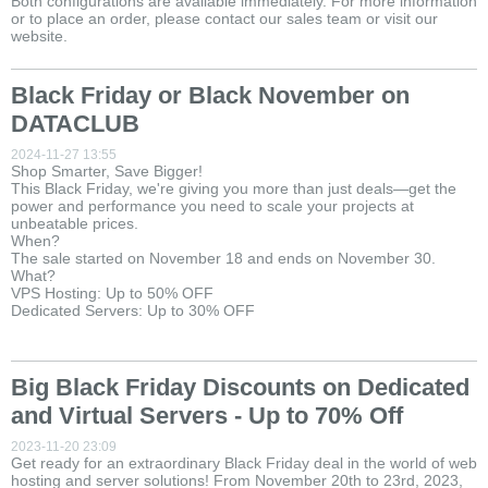
Both configurations are available immediately. For more information
or to place an order, please contact our sales team or visit our
website.
Black Friday or Black November on
DATACLUB
2024-11-27 13:55
Shop Smarter, Save Bigger!
This Black Friday, we're giving you more than just deals—get the
power and performance you need to scale your projects at
unbeatable prices.
When?
The sale started on November 18 and ends on November 30.
What?
VPS Hosting: Up to 50% OFF
Dedicated Servers: Up to 30% OFF
Big Black Friday Discounts on Dedicated
and Virtual Servers - Up to 70% Off
2023-11-20 23:09
Get ready for an extraordinary Black Friday deal in the world of web
hosting and server solutions! From November 20th to 23rd, 2023,