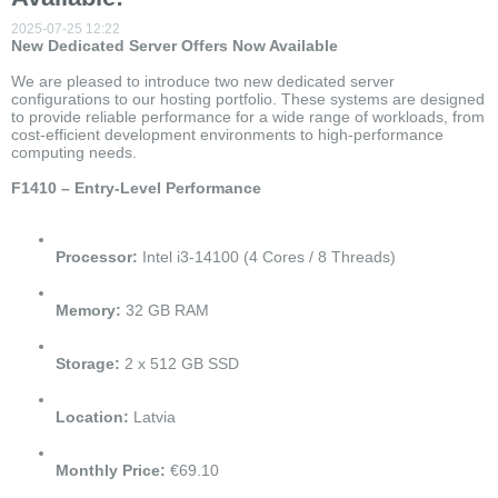
2025-07-25 12:22
New Dedicated Server Offers Now Available
We are pleased to introduce two new dedicated server
configurations to our hosting portfolio. These systems are designed
to provide reliable performance for a wide range of workloads, from
cost-efficient development environments to high-performance
computing needs.
F1410 – Entry-Level Performance
Processor:
Intel i3-14100 (4 Cores / 8 Threads)
Memory:
32 GB RAM
Storage:
2 x 512 GB SSD
Location:
Latvia
Monthly Price:
€69.10