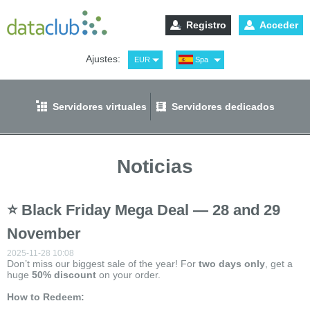
Registro
Acceder
Ajustes:
EUR
Spa
USD
Eng
RUB
Рус
Servidores virtuales
Servidores dedicados
GBP
Ger
Noticias
⭐ Black Friday Mega Deal — 28 and 29
November
2025-11-28 10:08
Don’t miss our biggest sale of the year! For
two
days only
, get a
huge
50% discount
on your order.
How to Redeem: