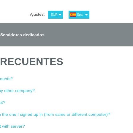
Ajustes:
EUR
Spa
USD
Eng
RUB
Рус
Servidores dedicados
GBP
Ger
FRECUENTES
counts?
any other company?
pt?
n the one I signed up in (from same or different computer)?
t with server?