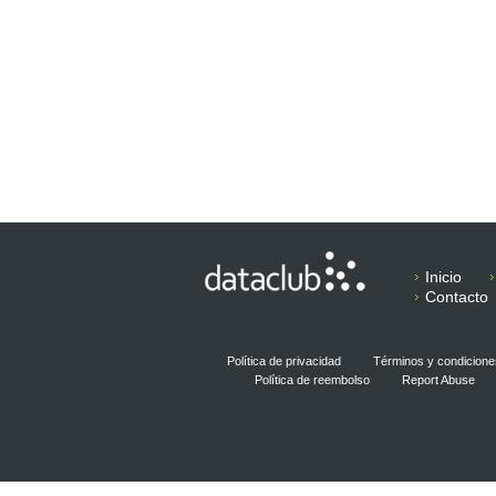
Inicio
Contacto
Política de privacidad
Términos y condicione
Política de reembolso
Report Abuse