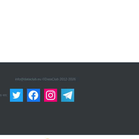
info@dataclub.eu
©DataClub 2012-2026
s en: