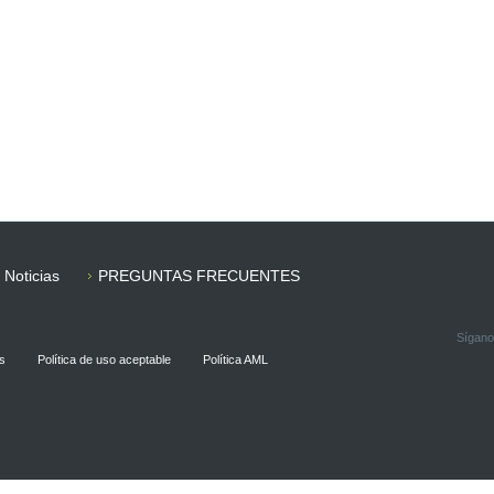
Noticias
PREGUNTAS FRECUENTES
Sígano
s
Política de uso aceptable
Política AML