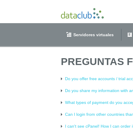
Servidores virtuales
PREGUNTAS 
Do you offer free accounts / trial ac
Do you share my information with 
What types of payment do you acce
Can I login from other countries tha
I can't see cPanel! How I can order i