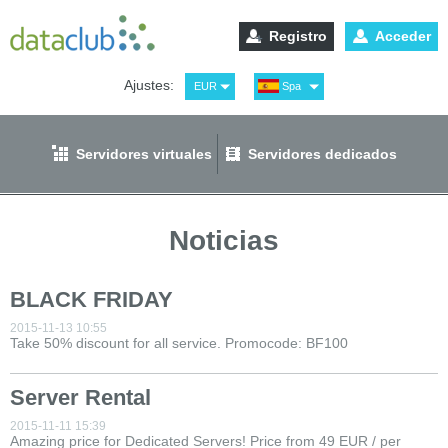
Registro
Acceder
Ajustes:
EUR
Spa
USD
Eng
RUB
Рус
Servidores virtuales
Servidores dedicados
GBP
Ger
Noticias
BLACK FRIDAY
2015-11-13 10:55
Take 50% discount for all service. Promocode: BF100
Server Rental
2015-11-11 15:39
Amazing price for Dedicated Servers! Price from 49 EUR / per