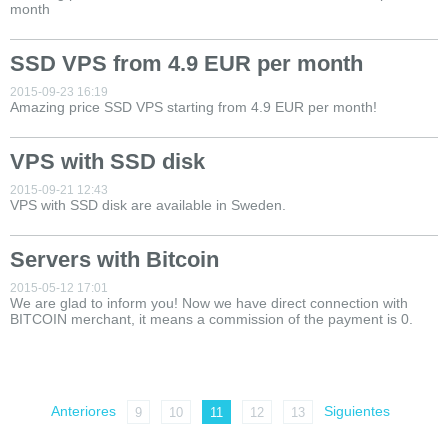
month
SSD VPS from 4.9 EUR per month
2015-09-23 16:19
Amazing price SSD VPS starting from 4.9 EUR per month!
VPS with SSD disk
2015-09-21 12:43
VPS with SSD disk are available in Sweden.
Servers with Bitcoin
2015-05-12 17:01
We are glad to inform you! Now we have direct connection with
BITCOIN merchant, it means a commission of the payment is 0.
Anteriores
Siguientes
9
10
11
12
13