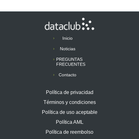
Inicio
Noticias
PREGUNTAS
FRECUENTES
Contacto
Política de privacidad
Términos y condiciones
Política de uso aceptable
Política AML
Política de reembolso