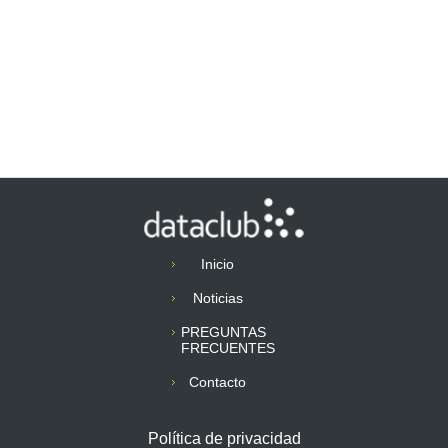
Inicio
Noticias
PREGUNTAS
FRECUENTES
Contacto
Política de privacidad