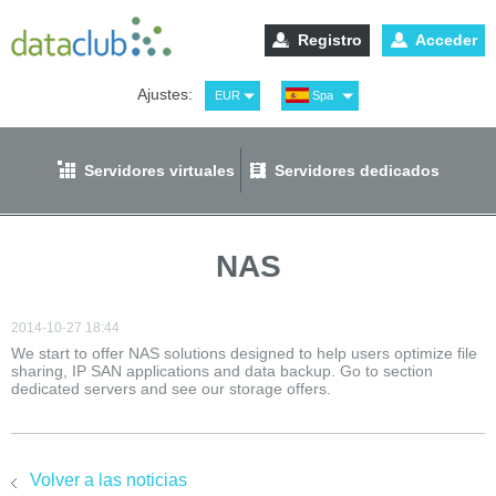
Registro
Acceder
Ajustes:
EUR
Spa
USD
Eng
RUB
Рус
Servidores virtuales
Servidores dedicados
GBP
Ger
NAS
2014-10-27 18:44
We start to offer NAS solutions designed to help users optimize file
sharing, IP SAN applications and data backup. Go to section
dedicated servers and see our storage offers.
Volver a las noticias