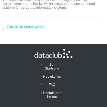
performance and reliability, which allows you to use our cloud
platform for corporate information systems.
Zurück zu Neuigkeiten
Zur
Startseite
Neuigkeiten
FAQ
Kontaktieren
Sie uns