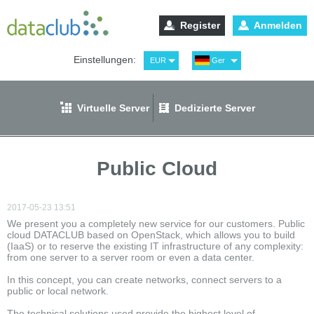
Register
Anmelden
Einstellungen:
EUR
Ger
USD
Eng
RUB
Рус
Virtuelle Server
Dedizierte Server
GBP
Spa
Public Cloud
2017-05-23 13:51
We present you a completely new service for our customers. Public
cloud DATACLUB based on OpenStack, which allows you to build
(IaaS) or to reserve the existing IT infrastructure of any complexity:
from one server to a server room or even a data center.
In this concept, you can create networks, connect servers to a
public or local network.
The technical solutions used provide the highest level of